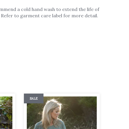
mmend a cold hand wash to extend the life of
Refer to garment care label for more detail.
SALE