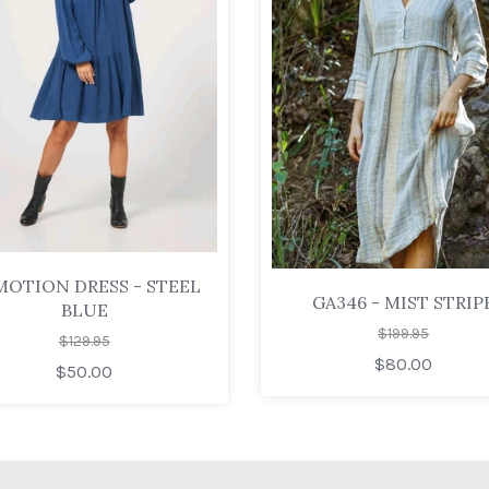
MOTION DRESS - STEEL
GA346 - MIST STRIP
BLUE
$199.95
$129.95
$80.00
$50.00