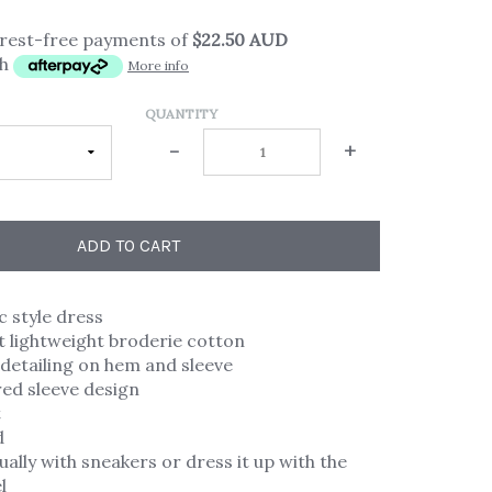
erest-free payments of
$22.50 AUD
th
More info
QUANTITY
-
+
ADD TO CART
c style dress
 lightweight broderie cotton
detailing on hem and sleeve
ared sleeve design
t
d
ally with sneakers or dress it up with the
l