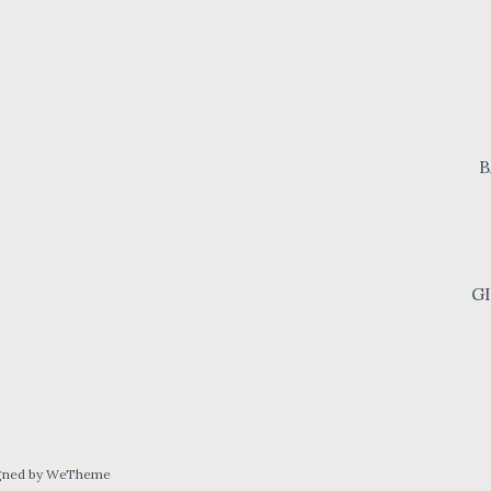
B
G
gned by WeTheme