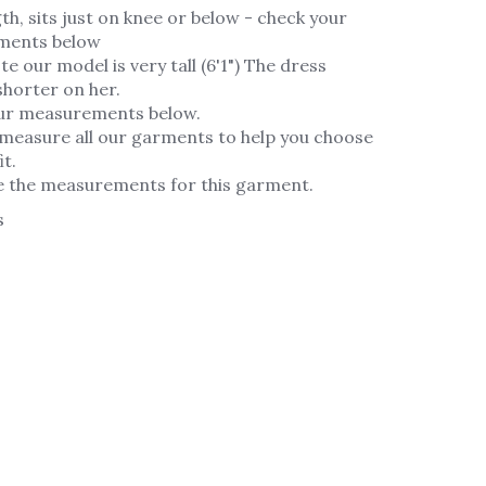
th, sits just on knee or below - check your
ments below
te our model is very tall (6'1") The dress
horter on her.
ur measurements below.
measure all our garments to help you choose
it.
e the measurements for this garment.
s