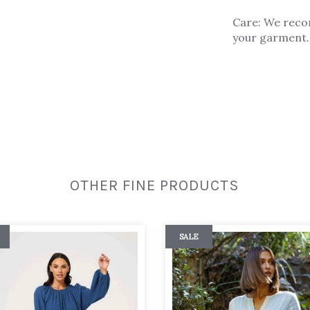
Care: We reco
your garment. 
OTHER FINE PRODUCTS
SALE