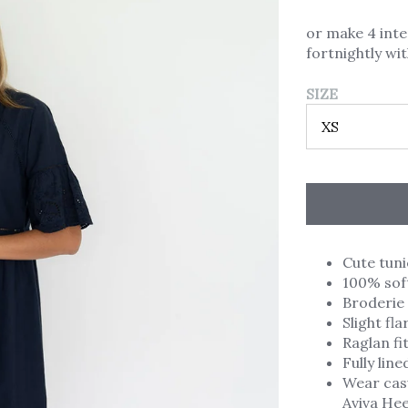
or make 4 int
fortnightly wi
SIZE
Cute tuni
100% soft
Broderie 
Slight fl
Raglan fi
Fully line
Wear casu
Aviva Hee