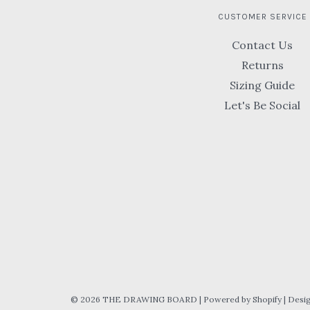
CUSTOMER SERVICE
Contact Us
Returns
Sizing Guide
Let's Be Social
© 2026 THE DRAWING BOARD
|
Powered by Shopify
|
Desi