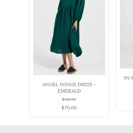
IN 
ANGEL WINGS DRESS -
EMERALD
$169.95
$70.00