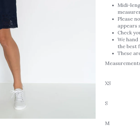
Midi-leng
measure
Please no
appears s
Check yo
We hand 
the best f
These ar
Measurement
XS
S
M