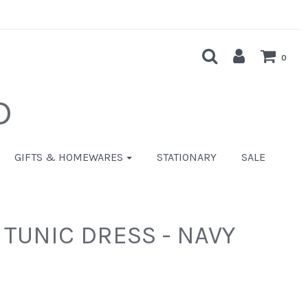
0
D
GIFTS & HOMEWARES
STATIONARY
SALE
 TUNIC DRESS - NAVY