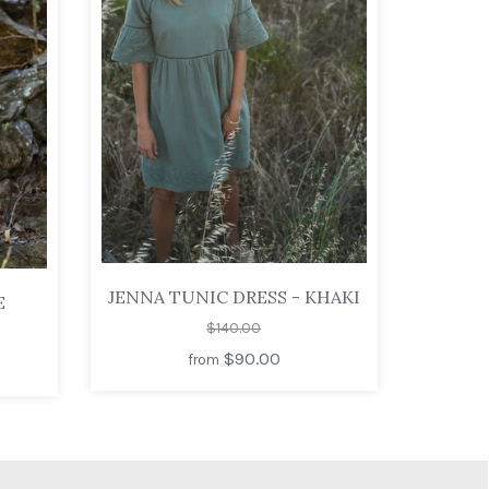
JENNA TUNIC DRESS - KHAKI
E
$140.00
$90.00
from