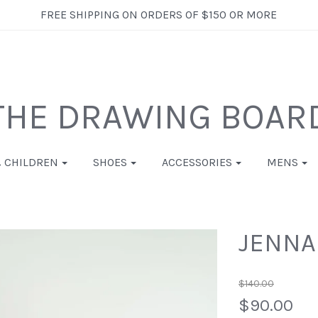
FREE SHIPPING ON ORDERS OF $150 OR MORE
THE DRAWING BOAR
& CHILDREN
SHOES
ACCESSORIES
MENS
JENNA
$140.00
$90.00