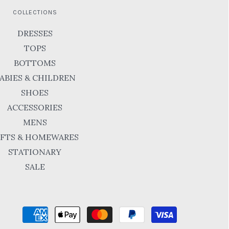
COLLECTIONS
DRESSES
TOPS
BOTTOMS
ABIES & CHILDREN
SHOES
ACCESSORIES
MENS
IFTS & HOMEWARES
STATIONARY
SALE