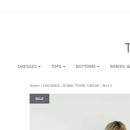
DRESSES
TOPS
BOTTOMS
BABIES 
Home
›
DRESSES
›
JENNA TUNIC DRESS - NAVY
SALE