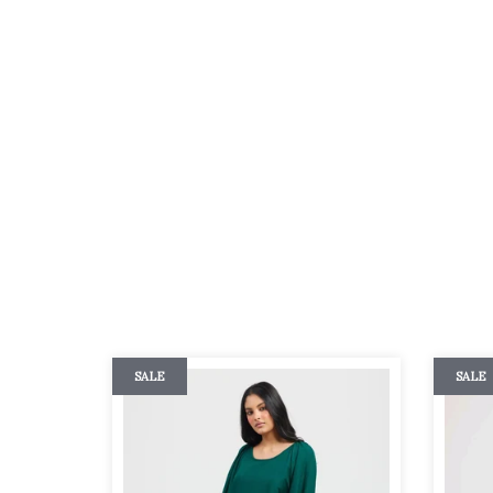
SALE
SALE