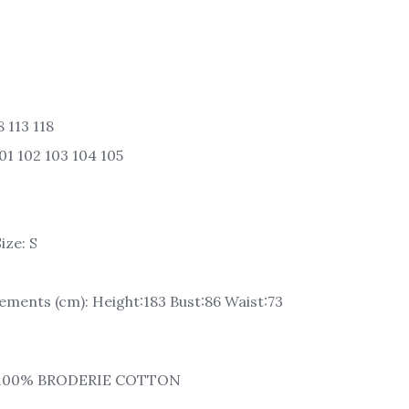
 113 118
01 102 103 104 105
ize: S
ments (cm): Height:183 Bust:86 Waist:73
: 100% BRODERIE COTTON