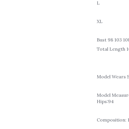
L
XL
Bust 98 103 108
Total Length 1
Model Wears S
Model Measure
Hips:94
Composition