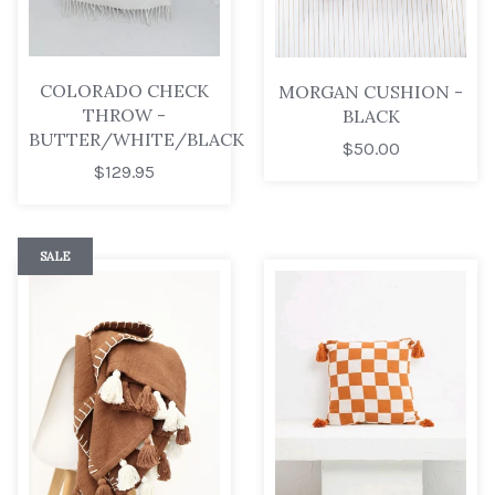
COLORADO CHECK
MORGAN CUSHION -
THROW -
BLACK
BUTTER/WHITE/BLACK
$50.00
$129.95
SALE