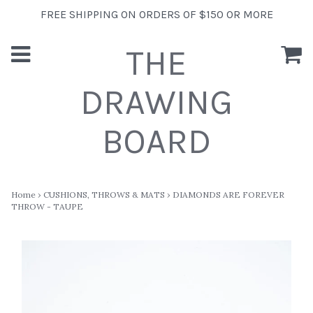
FREE SHIPPING ON ORDERS OF $150 OR MORE
THE
DRAWING
BOARD
Home
›
CUSHIONS, THROWS & MATS
›
DIAMONDS ARE FOREVER
THROW - TAUPE