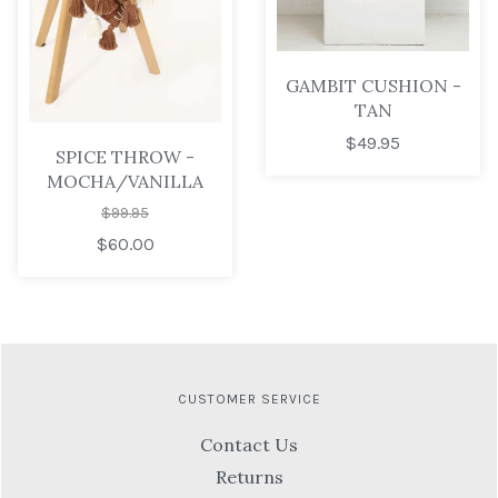
GAMBIT CUSHION -
TAN
$49.95
SPICE THROW -
MOCHA/VANILLA
$99.95
$60.00
CUSTOMER SERVICE
Contact Us
Returns