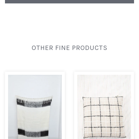
OTHER FINE PRODUCTS