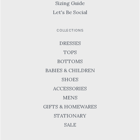
Sizing Guide
Let's Be Social
COLLECTIONS
DRESSES
TOPS
BOTTOMS
BABIES & CHILDREN
SHOES
ACCESSORIES
MENS
GIFTS & HOMEWARES
STATIONARY
SALE