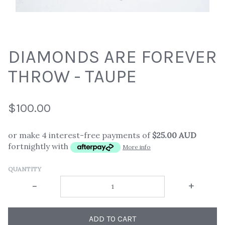
DIAMONDS ARE FOREVER
THROW - TAUPE
$100.00
or make 4 interest-free payments of
$25.00 AUD
fortnightly with
More info
QUANTITY
-
+
ADD TO CART