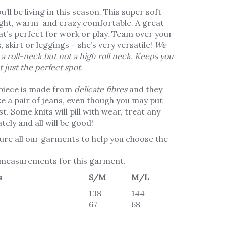
ll be living in this season. This super soft
eight, warm and crazy comfortable. A great
at’s perfect for work or play. Team over your
, skirt or leggings – she’s very versatile!
We
 a
roll
-neck
but not a high roll neck. Keeps you
t just the perfect spot.
piece is made from
delicate fibres
and they
ke a pair of jeans, even though you may put
t. Some knits will pill with wear, treat any
tely and all will be good!
re all our garments to help you choose the
 measurements for this garment.
s
S/M
M/L
138
144
67
68