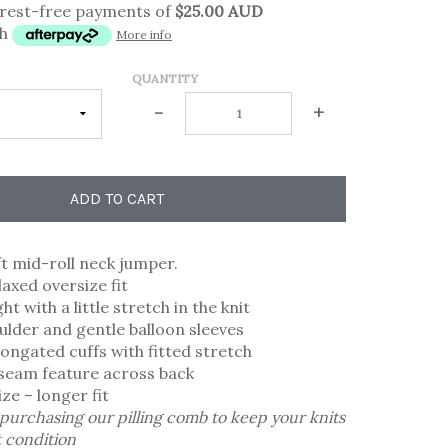
erest-free payments of
$25.00 AUD
th
More info
QUANTITY
-
+
ADD TO CART
t mid-roll neck jumper.
laxed oversize fit
t with a little stretch in the knit
lder and gentle balloon sleeves
longated cuffs with fitted stretch
seam feature across back
ize – longer fit
purchasing our pilling comb to keep your knits
t condition