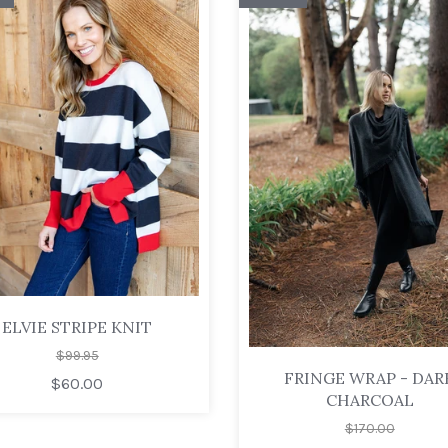
ELVIE STRIPE KNIT
$99.95
FRINGE WRAP - DAR
$60.00
CHARCOAL
$170.00