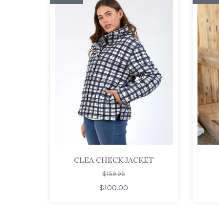
CLEA CHECK JACKET
$159.95
$100.00