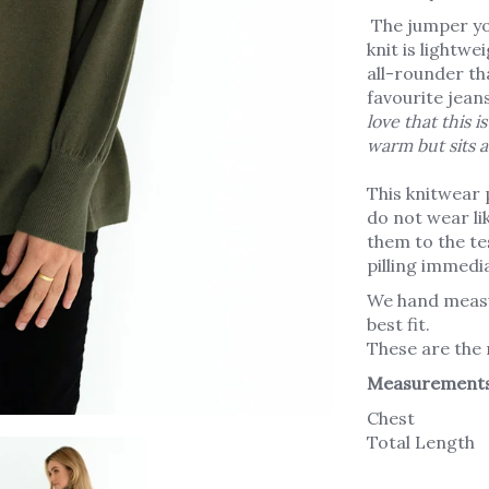
The jumper you’
knit is lightw
all-rounder th
favourite jeans
love that this is
warm but sits a
This knitwear 
do not wear li
them to the tes
pilling immedia
We hand measu
best fit.
These are the
Measurement
Chest
Total Length