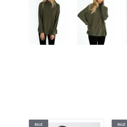
SALE
SALE