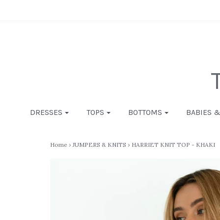
DRESSES
TOPS
BOTTOMS
BABIES 
Home
›
JUMPERS & KNITS
›
HARRIET KNIT TOP - KHAKI