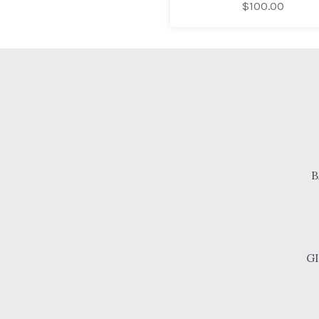
$100.00
B
G