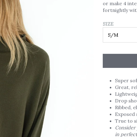
or make 4 int
fortnightly wi
SIZE
Super sof
Great, re
Lightweigh
Drop shou
Ribbed, e
Exposed 
True to s
Consider 
in perfec