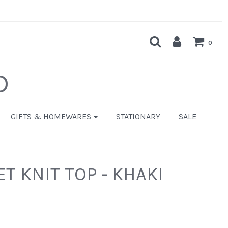
0
D
GIFTS & HOMEWARES
STATIONARY
SALE
T KNIT TOP - KHAKI