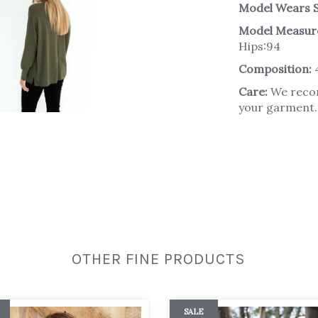
Model Wears S
Model Measur
Hips:94
Composition:
Care:
We recom
your garment. 
OTHER FINE PRODUCTS
SALE