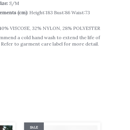
ize:
S/M
ements (cm):
Height:183 Bust:86 Waist:73
40% VISCOSE, 32% NYLON, 28% POLYESTER
mend a cold hand wash to extend the life of
Refer to garment care label for more detail.
SALE