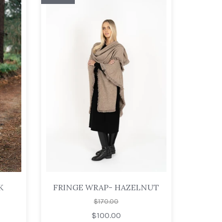
K
FRINGE WRAP- HAZELNUT
$170.00
$100.00