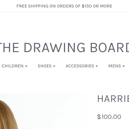
FREE SHIPPING ON ORDERS OF $150 OR MORE
THE DRAWING BOAR
& CHILDREN
SHOES
ACCESSORIES
MENS
HARRIE
$100.00