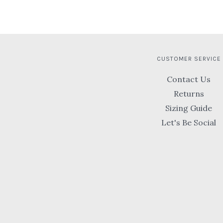
CUSTOMER SERVICE
Contact Us
Returns
Sizing Guide
Let's Be Social