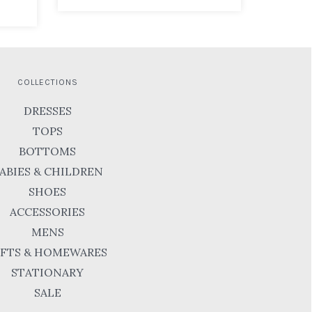
COLLECTIONS
DRESSES
TOPS
BOTTOMS
ABIES & CHILDREN
SHOES
ACCESSORIES
MENS
IFTS & HOMEWARES
STATIONARY
SALE