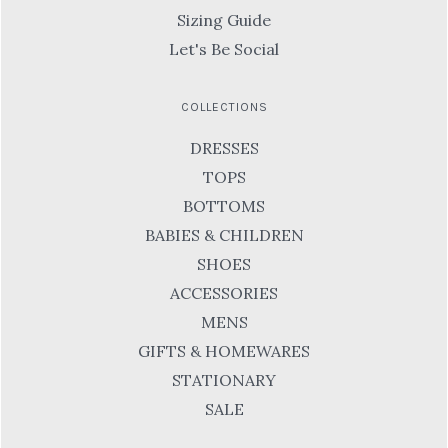
Sizing Guide
Let's Be Social
COLLECTIONS
DRESSES
TOPS
BOTTOMS
BABIES & CHILDREN
SHOES
ACCESSORIES
MENS
GIFTS & HOMEWARES
STATIONARY
SALE