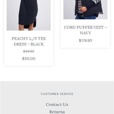
CORD PUFFER VEST -
NAVY
PEACHY L/S TEE
$119.95
DRESS - BLACK
$89.95
$50.00
CUSTOMER SERVICE
Contact Us
Returns