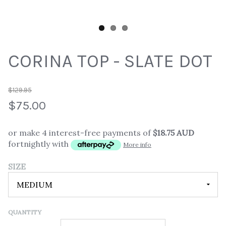
CORINA TOP - SLATE DOT
$129.95
$75.00
or make 4 interest-free payments of
$18.75 AUD
fortnightly with
More info
SIZE
QUANTITY