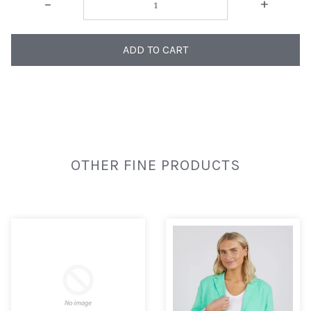
-
+
ADD TO CART
OTHER FINE PRODUCTS