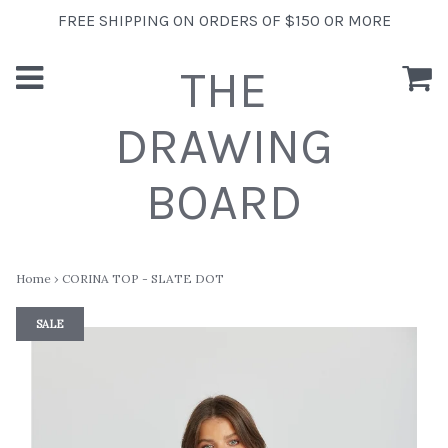
FREE SHIPPING ON ORDERS OF $150 OR MORE
THE
DRAWING
BOARD
Home
›
CORINA TOP - SLATE DOT
SALE