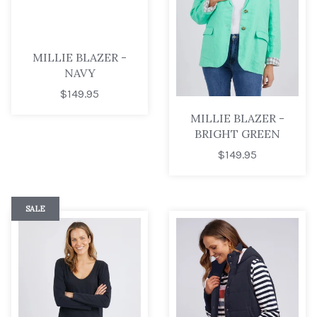
MILLIE BLAZER -
NAVY
$149.95
MILLIE BLAZER -
BRIGHT GREEN
$149.95
SALE