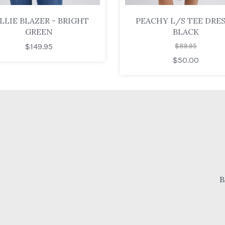
LLIE BLAZER - BRIGHT
PEACHY L/S TEE DRES
GREEN
BLACK
$149.95
$89.95
$50.00
B