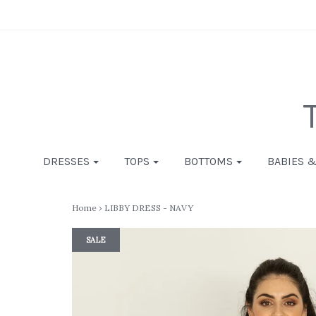
DRESSES
TOPS
BOTTOMS
BABIES 
Home
›
LIBBY DRESS - NAVY
SALE