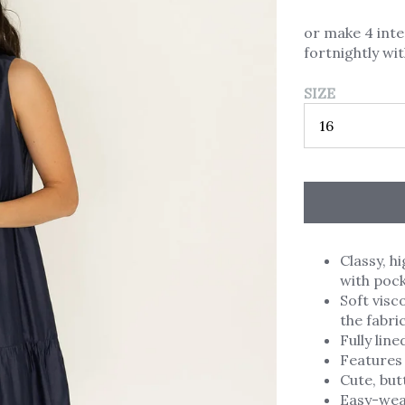
or make 4 int
fortnightly wi
SIZE
Classy, 
with pock
Soft visc
the fabri
Fully lin
Features 
Cute, but
Easy-wear