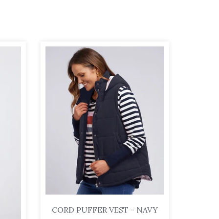
CORD PUFFER VEST - NAVY