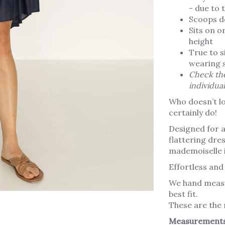
- due to 
Scoops d
Sits on o
height
True to si
wearing s
Check the
individua
Who doesn’t lo
certainly do!
Designed for al
flattering dress
mademoiselle i
Effortless and 
We hand measu
best fit.
These are the
Measurement