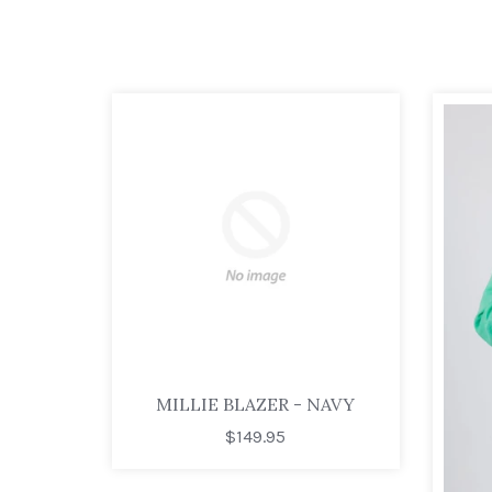
MILLIE BLAZER - NAVY
$149.95