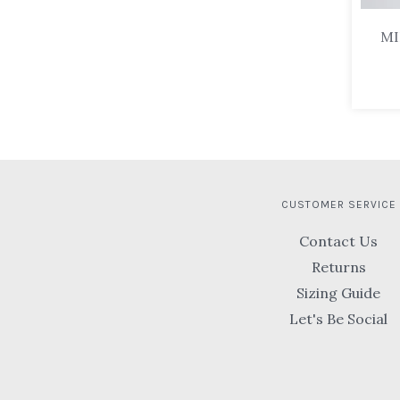
MI
CUSTOMER SERVICE
Contact Us
Returns
Sizing Guide
Let's Be Social