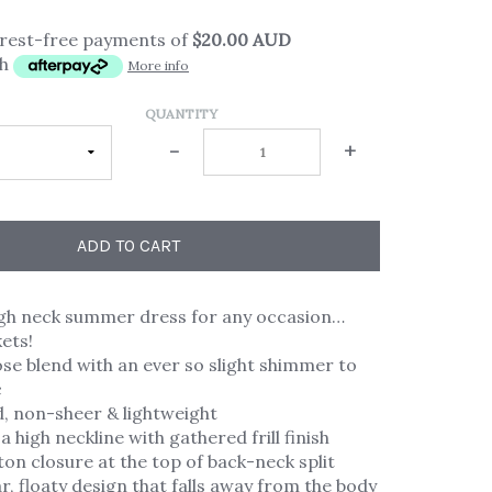
erest-free payments of
$20.00 AUD
th
More info
QUANTITY
-
+
ADD TO CART
high neck summer dress for any occasion…
ets!
ose blend with an ever so slight shimmer to
c
ed, non-sheer & lightweight
a high neckline with gathered frill finish
ton closure at the top of back-neck split
, floaty design that falls away from the body