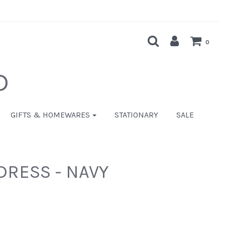
0
D
GIFTS & HOMEWARES
STATIONARY
SALE
DRESS - NAVY