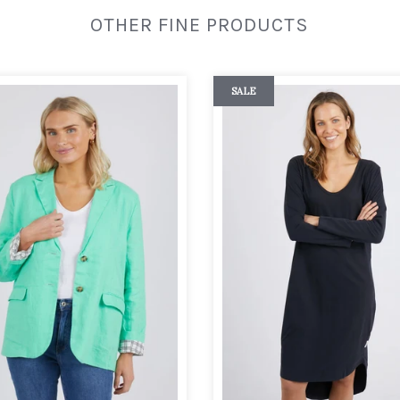
OTHER FINE PRODUCTS
SALE