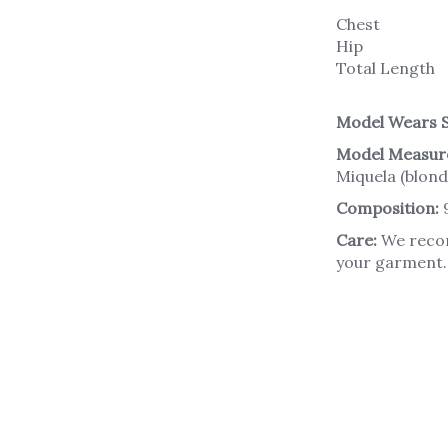
Chest
Hip
Total Length
Model Wears S
Model Measur
Miquela (blond
Composition:
Care:
We recom
your garment. 