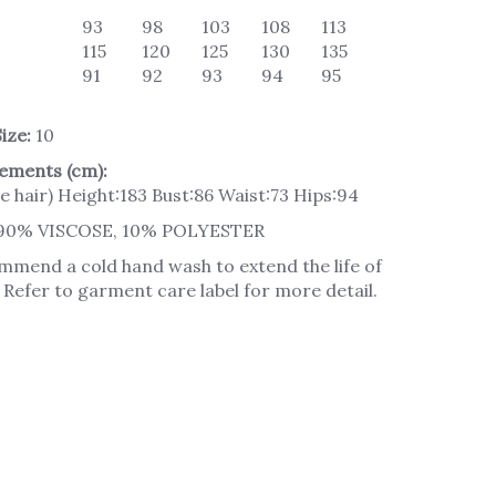
93
98
103
108
113
115
120
125
130
135
91
92
93
94
95
ize:
10
ements (cm):
e hair) Height:183 Bust:86 Waist:73 Hips:94
90% VISCOSE, 10% POLYESTER
mend a cold hand wash to extend the life of
Refer to garment care label for more detail.