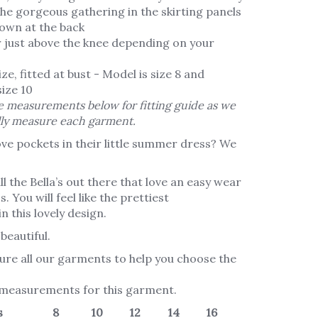
the gorgeous gathering in the skirting panels
own at the back
r just above the knee depending on your
ze, fitted at bust - Model is size 8 and
ize 10
 measurements below for fitting guide as we
lly measure each garment.
ve pockets in their little summer dress? We
l the Bella’s out there that love an easy wear
. You will feel like the prettiest
n this lovely design.
beautiful.
re all our garments to help you choose the
 measurements for this garment.
s
8
10
12
14
16