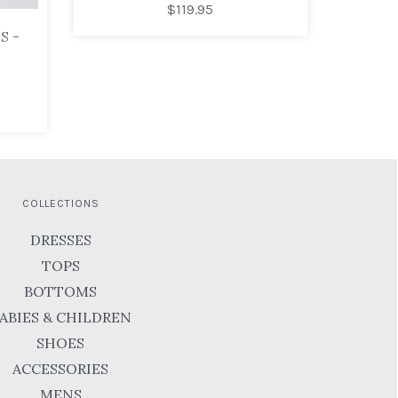
$119.95
S -
COLLECTIONS
DRESSES
TOPS
BOTTOMS
ABIES & CHILDREN
SHOES
ACCESSORIES
MENS