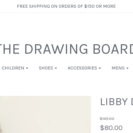
FREE SHIPPING ON ORDERS OF $150 OR MORE
THE DRAWING BOAR
& CHILDREN
SHOES
ACCESSORIES
MENS
LIBBY 
$145.00
$80.00