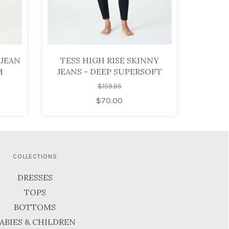
 JEAN
TESS HIGH RISE SKINNY
M
JEANS - DEEP SUPERSOFT
$159.95
$70.00
COLLECTIONS
DRESSES
TOPS
BOTTOMS
ABIES & CHILDREN