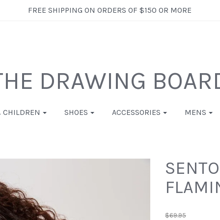
FREE SHIPPING ON ORDERS OF $150 OR MORE
THE DRAWING BOAR
& CHILDREN
SHOES
ACCESSORIES
MENS
SENTOS
FLAMI
$69.95