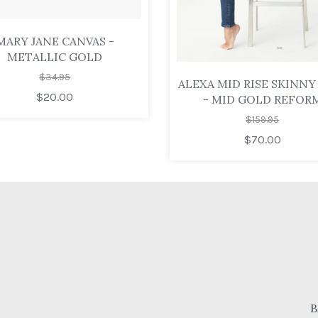
MARY JANE CANVAS -
METALLIC GOLD
$34.95
ALEXA MID RISE SKINNY
$20.00
- MID GOLD REFOR
$159.95
$70.00
B