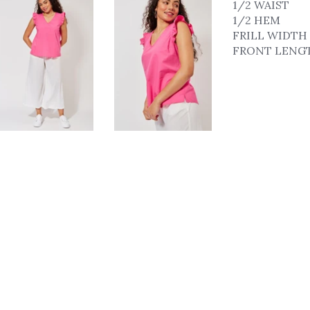
1/2 WAIST
1/2 HEM
FRILL WIDTH
FRONT LENG