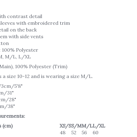
th contrast detail
 sleeves with embroidered trim
tail on the back
em with side vents
tton
: 100% Polyester
M, M/L, L/XL
Main), 100% Polyester (Trim)
s a size 10-12 and is wearing a size M/L.
173cm/5'8"
cm/31"
1cm/28"
cm/38"
urements:
 (cm)
XS/S
S/M
M/L
L/XL
48
52
56
60