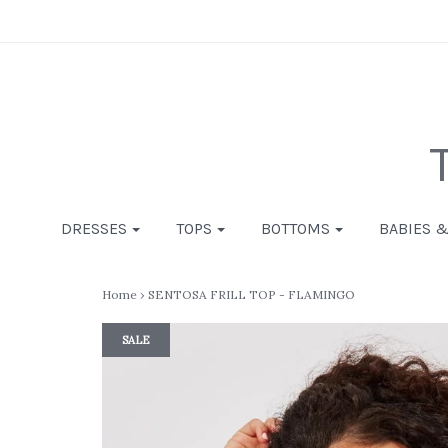
DRESSES
TOPS
BOTTOMS
BABIES 
Home
›
SENTOSA FRILL TOP - FLAMINGO
SALE