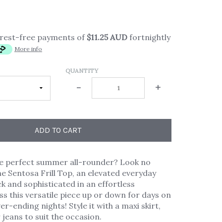
erest-free payments of
$11.25 AUD
fortnightly
More info
QUANTITY
-
+
ADD TO CART
he perfect summer all-rounder? Look no
he Sentosa Frill Top, an elevated everyday
ck and sophisticated in an effortless
ess this versatile piece up or down for days on
r-ending nights! Style it with a maxi skirt,
 jeans to suit the occasion.