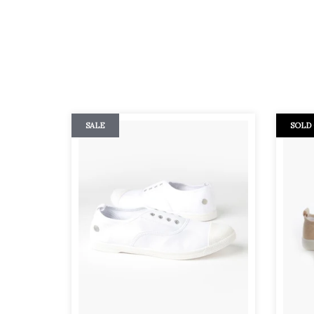
SALE
SOLD