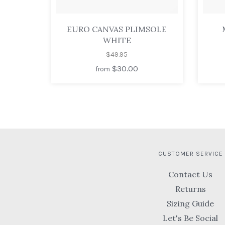
EURO CANVAS PLIMSOLE
WHITE
$49.95
$30.00
from
CUSTOMER SERVICE
Contact Us
Returns
Sizing Guide
Let's Be Social