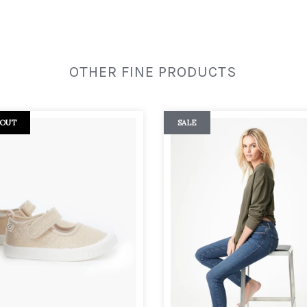
OTHER FINE PRODUCTS
 OUT
SALE