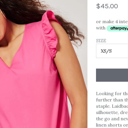
$45.00
or make 4 int
with
SIZE
Looking for t
further than t
staple. Laidba
silhouette, dr
the go and neve
linen shorts or