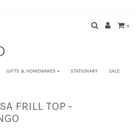
0
D
GIFTS & HOMEWARES
STATIONARY
SALE
A FRILL TOP -
NGO