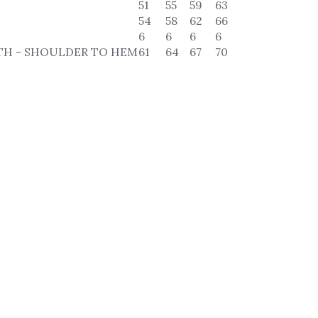
51
55
59
63
54
58
62
66
6
6
6
6
TH - SHOULDER TO HEM
61
64
67
70