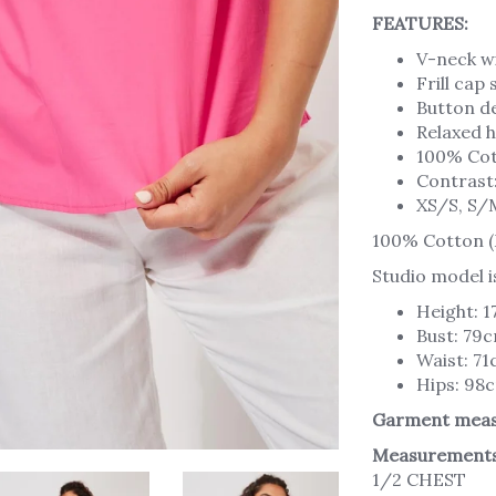
FEATURES:
V-neck wi
Frill cap
Button de
Relaxed h
100% Co
Contrast
XS/S, S/
100% Cotton (
Studio model i
Height: 
Bust: 79
Waist: 7
Hips: 98
Garment meas
Measurements
1/2 CHEST