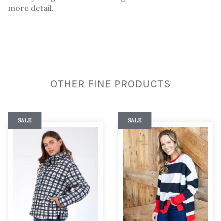
more detail.
OTHER FINE PRODUCTS
SALE
SALE