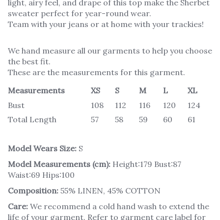
light, airy feel, and drape of this top make the Sherbet
sweater perfect for year-round wear.
Team with your jeans or at home with your trackies!
We hand measure all our garments to help you choose
the best fit.
These are the measurements for this garment.
Measurements
XS
S
M
L
XL
Bust
108
112
116
120
124
Total Length
57
58
59
60
61
Model Wears Size:
S
Model Measurements (cm):
Height:179 Bust:87
Waist:69 Hips:100
Composition:
55% LINEN, 45% COTTON
Care:
We recommend a cold hand wash to extend the
life of your garment. Refer to garment care label for