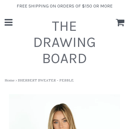
FREE SHIPPING ON ORDERS OF $150 OR MORE
THE
DRAWING
BOARD
Home
›
SHERBERT SWEATER - PEBBLE