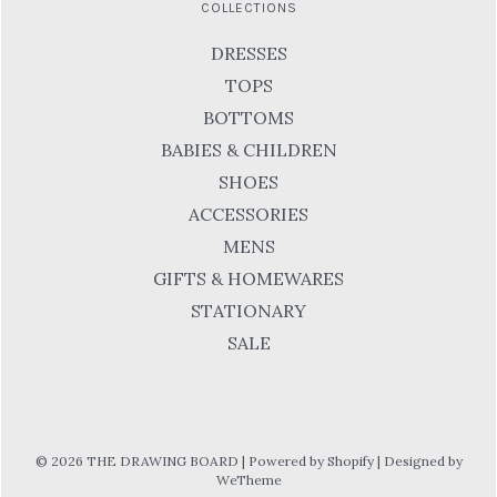
COLLECTIONS
DRESSES
TOPS
BOTTOMS
BABIES & CHILDREN
SHOES
ACCESSORIES
MENS
GIFTS & HOMEWARES
STATIONARY
SALE
© 2026 THE DRAWING BOARD
|
Powered by Shopify
|
Designed by
WeTheme