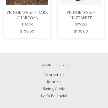
FRINGE WRAP - DARK
FRINGE WRAP-
CHARCOAL
HAZELNUT
$170.00
$170.00
$100.00
$100.00
CUSTOMER SERVICE
Contact Us
Returns
Sizing Guide
Let's Be Social