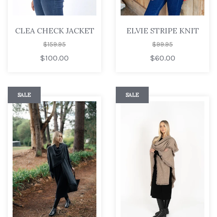
CLEA CHECK JACKET
ELVIE STRIPE KNIT
$159.95
$99.95
$100.00
$60.00
SALE
SALE