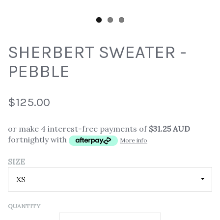
SHERBERT SWEATER -
PEBBLE
$125.00
or make 4 interest-free payments of
$31.25 AUD
fortnightly with
More info
SIZE
QUANTITY