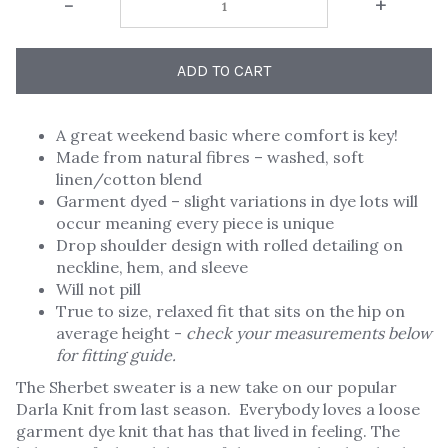
-
+
ADD TO CART
A great weekend basic where comfort is key!
Made from natural fibres – washed, soft
linen/cotton blend
Garment dyed – slight variations in dye lots will
occur meaning every piece is unique
Drop shoulder design with rolled detailing on
neckline, hem, and sleeve
Will not pill
True to size, relaxed fit that sits on the hip on
average height -
check your measurements below
for fitting guide.
The Sherbet sweater is a new take on our popular
Darla Knit from last season. Everybody loves a loose
garment dye knit that has that lived in feeling. The