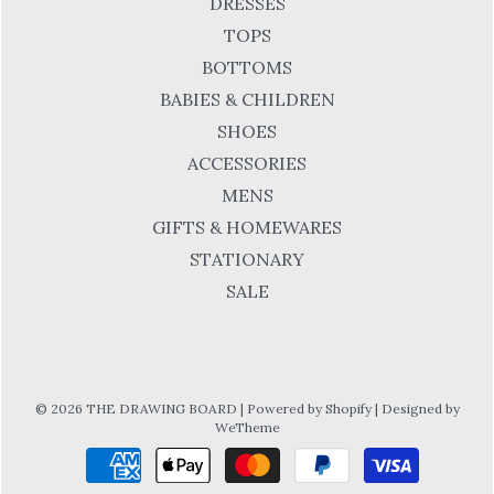
DRESSES
TOPS
BOTTOMS
BABIES & CHILDREN
SHOES
ACCESSORIES
MENS
GIFTS & HOMEWARES
STATIONARY
SALE
© 2026 THE DRAWING BOARD
|
Powered by Shopify
|
Designed by
WeTheme