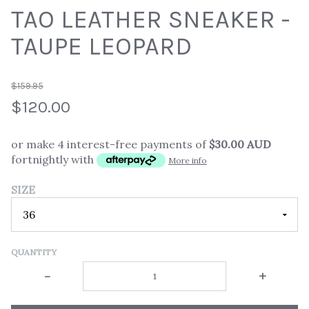
TAO LEATHER SNEAKER -
TAUPE LEOPARD
$159.95
$120.00
or make 4 interest-free payments of
$30.00 AUD
fortnightly with
More info
SIZE
QUANTITY
-
+