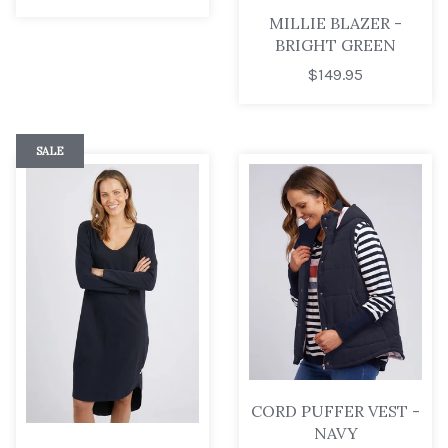
MILLIE BLAZER -
BRIGHT GREEN
$149.95
SALE
CORD PUFFER VEST -
NAVY