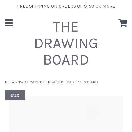
FREE SHIPPING ON ORDERS OF $150 OR MORE
THE
DRAWING
BOARD
Home
›
TAO LEATHER SNEAKER - TAUPE LEOPARD
SALE