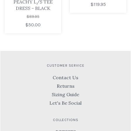
PEACHY L/S TEE
$119.95
DRESS - BLACK
$89.95
$50.00
CUSTOMER SERVICE
Contact Us
Returns
Sizing Guide
Let's Be Social
COLLECTIONS