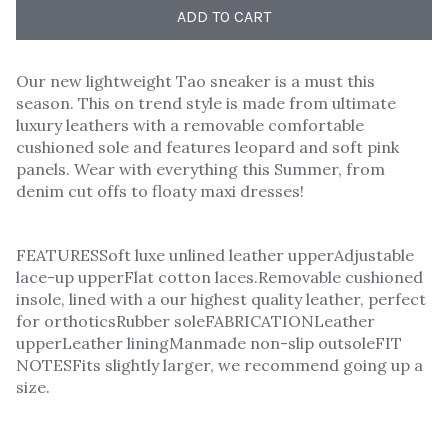
ADD TO CART
Our new lightweight Tao sneaker is a must this
season. This on trend style is made from ultimate
luxury leathers with a removable comfortable
cushioned sole and features leopard and soft pink
panels. Wear with everything this Summer, from
denim cut offs to floaty maxi dresses!
FEATURESSoft luxe unlined leather upperAdjustable
lace-up upperFlat cotton laces.Removable cushioned
insole, lined with a our highest quality leather, perfect
for orthoticsRubber soleFABRICATIONLeather
upperLeather liningManmade non-slip outsoleFIT
NOTESFits slightly larger, we recommend going up a
size.