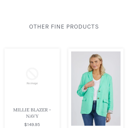
OTHER FINE PRODUCTS
MILLIE BLAZER -
NAVY
$149.95